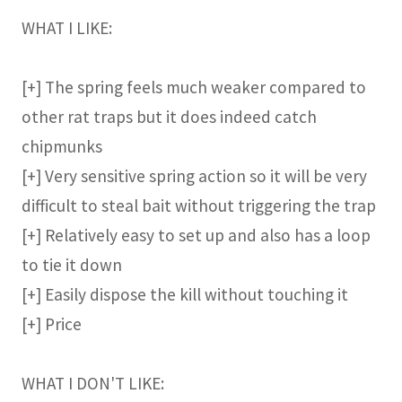
WHAT I LIKE:
[+] The spring feels much weaker compared to
other rat traps but it does indeed catch
chipmunks
[+] Very sensitive spring action so it will be very
difficult to steal bait without triggering the trap
[+] Relatively easy to set up and also has a loop
to tie it down
[+] Easily dispose the kill without touching it
[+] Price
WHAT I DON'T LIKE: