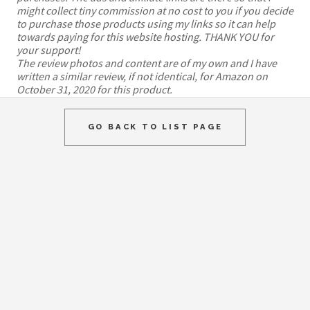
might collect tiny commission at no cost to you if you decide
to purchase those products using my links so it can help
towards paying for this website hosting. THANK YOU for
your support!
The review photos and content are of my own and I have
written a similar review, if not identical, for Amazon on
October 31, 2020 for this product.
GO BACK TO LIST PAGE