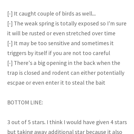
[-] It caught couple of birds as well...
[-] The weak spring is totally exposed so I'm sure
it will be rusted or even stretched over time
[-] It may be too sensitive and sometimes it
triggers by itself if you are not too careful
[-] There's a big opening in the back when the
trap is closed and rodent can either potentially
escpae or even enter it to steal the bait
BOTTOM LINE:
3 out of 5 stars. I think I would have given 4 stars
but taking away additional star because it also