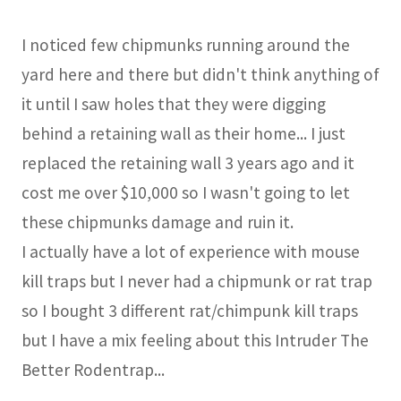
I noticed few chipmunks running around the
yard here and there but didn't think anything of
it until I saw holes that they were digging
behind a retaining wall as their home... I just
replaced the retaining wall 3 years ago and it
cost me over $10,000 so I wasn't going to let
these chipmunks damage and ruin it.
I actually have a lot of experience with mouse
kill traps but I never had a chipmunk or rat trap
so I bought 3 different rat/chimpunk kill traps
but I have a mix feeling about this Intruder The
Better Rodentrap...