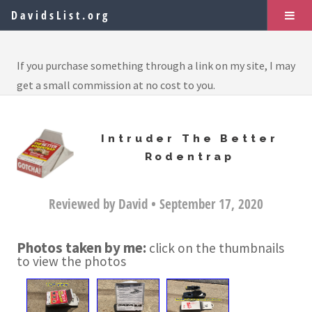
DavidsList.org
If you purchase something through a link on my site, I may
get a small commission at no cost to you.
Intruder The Better
Rodentrap
Reviewed by David • September 17, 2020
Photos taken by me:
click on the thumbnails
to view the photos