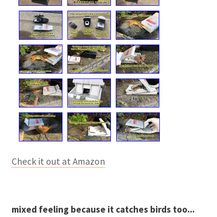
Check it out at Amazon
mixed feeling because it catches birds too...