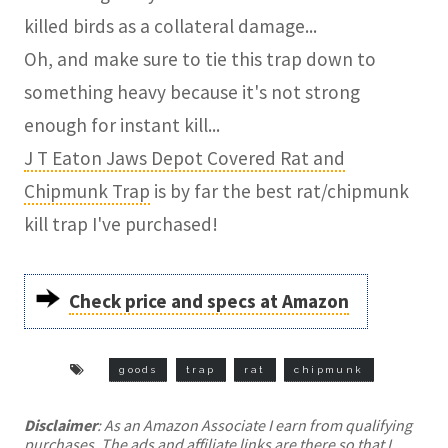
killed birds as a collateral damage...
Oh, and make sure to tie this trap down to
something heavy because it's not strong
enough for instant kill...
J T Eaton Jaws Depot Covered Rat and
Chipmunk Trap
is by far the best rat/chipmunk
kill trap I've purchased!
Check price and specs at Amazon
goods
trap
rat
chipmunk
Disclaimer
: As an Amazon Associate I earn from qualifying
purchases. The ads and affiliate links are there so that I