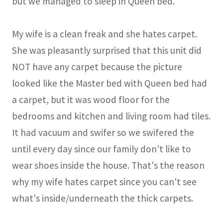
but we managed to sleep in Queen bed.
My wife is a clean freak and she hates carpet.
She was pleasantly surprised that this unit did
NOT have any carpet because the picture
looked like the Master bed with Queen bed had
a carpet, but it was wood floor for the
bedrooms and kitchen and living room had tiles.
It had vacuum and swifer so we swifered the
until every day since our family don't like to
wear shoes inside the house. That's the reason
why my wife hates carpet since you can't see
what's inside/underneath the thick carpets.