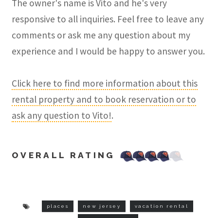
The owner's name is Vito and he's very
responsive to all inquiries. Feel free to leave any
comments or ask me any question about my
experience and I would be happy to answer you.
Click here to find more information about this
rental property and to book reservation or to
ask any question to Vito!
.
OVERALL RATING
places
new jersey
vacation rental