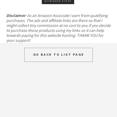
wildwood crest
Disclaimer
: As an Amazon Associate I earn from qualifying
purchases. The ads and affiliate links are there so that I
might collect tiny commission at no cost to you if you decide
to purchase those products using my links so it can help
towards paying for this website hosting. THANK YOU for
your support!
GO BACK TO LIST PAGE