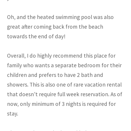
Oh, and the heated swimming pool was also
great after coming back from the beach
towards the end of day!
Overall, I do highly recommend this place for
family who wants a separate bedroom for their
children and prefers to have 2 bath and
showers. This is also one of rare vacation rental
that doesn't require full week reservation. As of
now, only minimum of 3 nights is required for
stay.