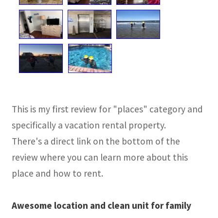
This is my first review for "places" category and
specifically a vacation rental property.
There's a direct link on the bottom of the
review where you can learn more about this
place and how to rent.
Awesome location and clean unit for family