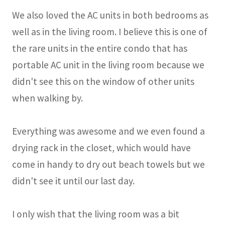
We also loved the AC units in both bedrooms as
well as in the living room. I believe this is one of
the rare units in the entire condo that has
portable AC unit in the living room because we
didn't see this on the window of other units
when walking by.
Everything was awesome and we even found a
drying rack in the closet, which would have
come in handy to dry out beach towels but we
didn't see it until our last day.
I only wish that the living room was a bit