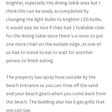
brighter, especially the dining table area but I
think this can be easily accomplished by
changing the light bulbs to brighter LED bulbs.
It would also be nice if they had 1 foldable chair
for the dining table since there's a room to put
one more chair on the outside edge, as one of
us had to stand to eat or wait for another
person to finish eating.
The property has spray hose outside by the
beach entrance so you can rinse off the sand
and your beach gears when you come back from
the beach. The building also has 6 gas grills that
you can use.