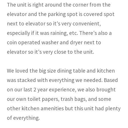
The unit is right around the corner from the
elevator and the parking spot is covered spot
next to elevator so it's very convenient,
especially if it was raining, etc. There's also a
coin operated washer and dryer next to
elevator so it's very close to the unit.
We loved the big size dining table and kitchen
was stacked with everything we needed. Based
on our last 2 year experience, we also brought
our own toilet papers, trash bags, and some
other kitchen amenities but this unit had plenty
of everything.