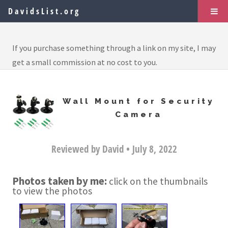
DavidsList.org
If you purchase something through a link on my site, I may
get a small commission at no cost to you.
Wall Mount for Security
Camera
Reviewed by David • July 8, 2022
Photos taken by me:
click on the thumbnails
to view the photos