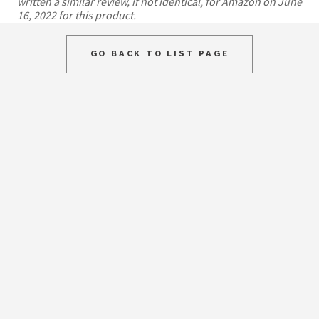
written a similar review, if not identical, for Amazon on June
16, 2022 for this product.
GO BACK TO LIST PAGE