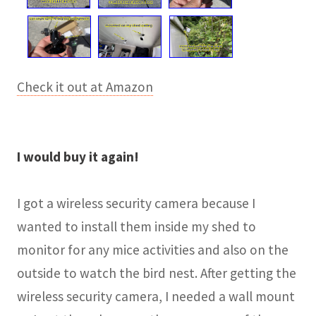
Check it out at Amazon
I would buy it again!
I got a wireless security camera because I
wanted to install them inside my shed to
monitor for any mice activities and also on the
outside to watch the bird nest. After getting the
wireless security camera, I needed a wall mount