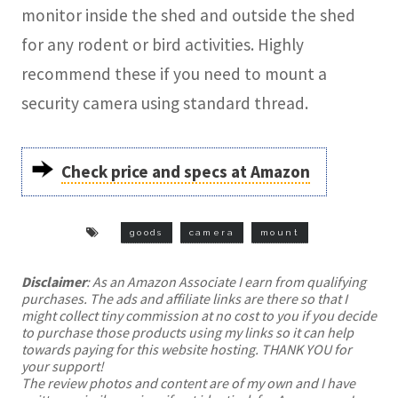
monitor inside the shed and outside the shed
for any rodent or bird activities. Highly
recommend these if you need to mount a
security camera using standard thread.
Check price and specs at Amazon
goods
camera
mount
Disclaimer
: As an Amazon Associate I earn from qualifying
purchases. The ads and affiliate links are there so that I
might collect tiny commission at no cost to you if you decide
to purchase those products using my links so it can help
towards paying for this website hosting. THANK YOU for
your support!
The review photos and content are of my own and I have