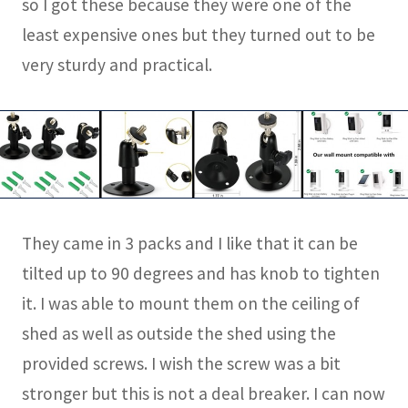
so I got these because they were one of the
least expensive ones but they turned out to be
very sturdy and practical.
They came in 3 packs and I like that it can be
tilted up to 90 degrees and has knob to tighten
it. I was able to mount them on the ceiling of
shed as well as outside the shed using the
provided screws. I wish the screw was a bit
stronger but this is not a deal breaker. I can now