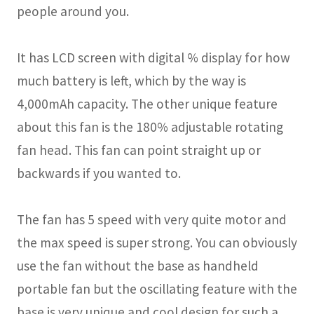
people around you.
It has LCD screen with digital % display for how
much battery is left, which by the way is
4,000mAh capacity. The other unique feature
about this fan is the 180% adjustable rotating
fan head. This fan can point straight up or
backwards if you wanted to.
The fan has 5 speed with very quite motor and
the max speed is super strong. You can obviously
use the fan without the base as handheld
portable fan but the oscillating feature with the
base is very unique and cool design for such a