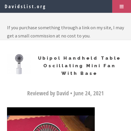
DavidsList.org
If you purchase something through a link on my site, I may
get a small commission at no cost to you.
Ubipol Handheld Table
Oscillating Mini Fan
With Base
Reviewed by David • June 24, 2021