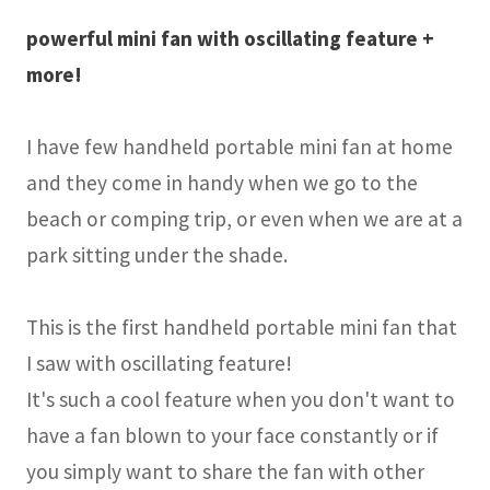
powerful mini fan with oscillating feature +
more!
I have few handheld portable mini fan at home
and they come in handy when we go to the
beach or comping trip, or even when we are at a
park sitting under the shade.
This is the first handheld portable mini fan that
I saw with oscillating feature!
It's such a cool feature when you don't want to
have a fan blown to your face constantly or if
you simply want to share the fan with other