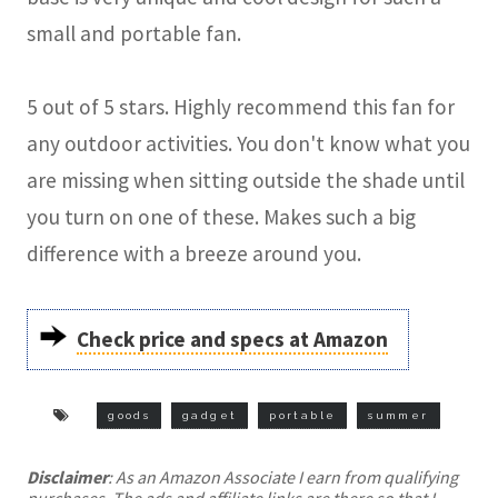
small and portable fan.
5 out of 5 stars. Highly recommend this fan for
any outdoor activities. You don't know what you
are missing when sitting outside the shade until
you turn on one of these. Makes such a big
difference with a breeze around you.
Check price and specs at Amazon
goods
gadget
portable
summer
Disclaimer
: As an Amazon Associate I earn from qualifying
purchases. The ads and affiliate links are there so that I