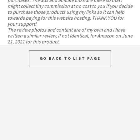
might collect tiny commission at no cost to you if you decide
to purchase those products using my links so it can help
towards paying for this website hosting. THANK YOU for
your support!
The review photos and content are of my own and I have
written a similar review, if not identical, for Amazon on June
21, 2021 for this product.
GO BACK TO LIST PAGE