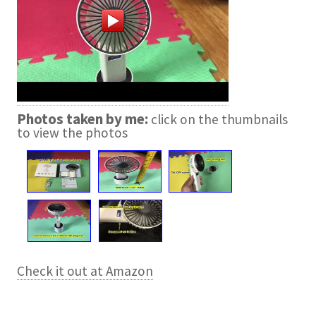
Photos taken by me:
click on the thumbnails
to view the photos
Check it out at Amazon