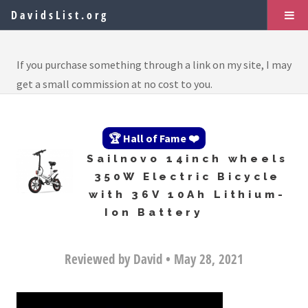
DavidsList.org
If you purchase something through a link on my site, I may
get a small commission at no cost to you.
🏆 Hall of Fame ❤️
Sailnovo 14inch wheels
350W Electric Bicycle
with 36V 10Ah Lithium-
Ion Battery
Reviewed by David • May 28, 2021