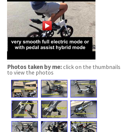
Photos taken by me:
click on the thumbnails
to view the photos