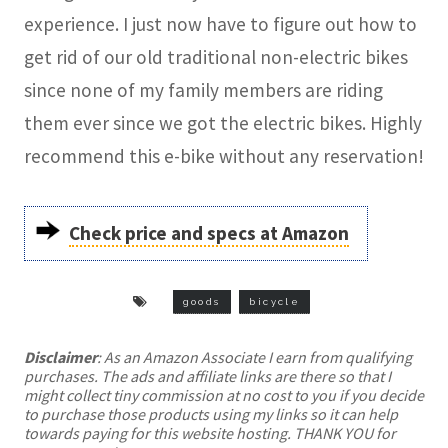
experience. I just now have to figure out how to
get rid of our old traditional non-electric bikes
since none of my family members are riding
them ever since we got the electric bikes. Highly
recommend this e-bike without any reservation!
Check price and specs at Amazon
goods
bicycle
Disclaimer
: As an Amazon Associate I earn from qualifying
purchases. The ads and affiliate links are there so that I
might collect tiny commission at no cost to you if you decide
to purchase those products using my links so it can help
towards paying for this website hosting. THANK YOU for