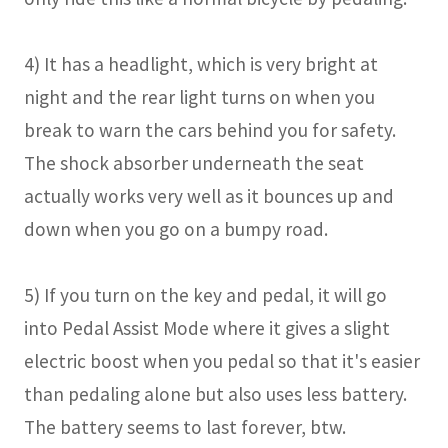
4) It has a headlight, which is very bright at
night and the rear light turns on when you
break to warn the cars behind you for safety.
The shock absorber underneath the seat
actually works very well as it bounces up and
down when you go on a bumpy road.
5) If you turn on the key and pedal, it will go
into Pedal Assist Mode where it gives a slight
electric boost when you pedal so that it's easier
than pedaling alone but also uses less battery.
The battery seems to last forever, btw.