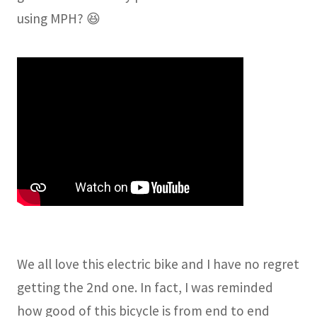
using MPH? 😆
We all love this electric bike and I have no regret
getting the 2nd one. In fact, I was reminded
how good of this bicycle is from end to end