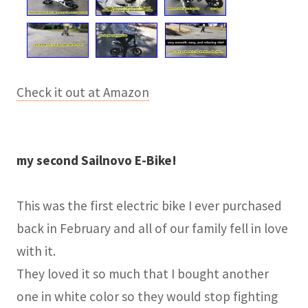
Check it out at Amazon
my second Sailnovo E-Bike!
This was the first electric bike I ever purchased
back in February and all of our family fell in love
with it.
They loved it so much that I bought another
one in white color so they would stop fighting