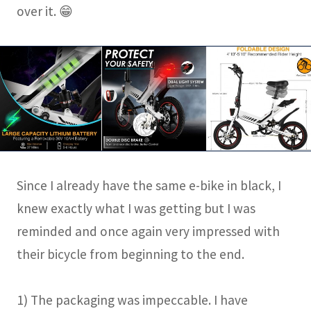
over it. 😁
Since I already have the same e-bike in black, I
knew exactly what I was getting but I was
reminded and once again very impressed with
their bicycle from beginning to the end.
1) The packaging was impeccable. I have