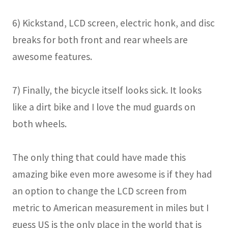
6) Kickstand, LCD screen, electric honk, and disc
breaks for both front and rear wheels are
awesome features.
7) Finally, the bicycle itself looks sick. It looks
like a dirt bike and I love the mud guards on
both wheels.
The only thing that could have made this
amazing bike even more awesome is if they had
an option to change the LCD screen from
metric to American measurement in miles but I
guess US is the only place in the world that is