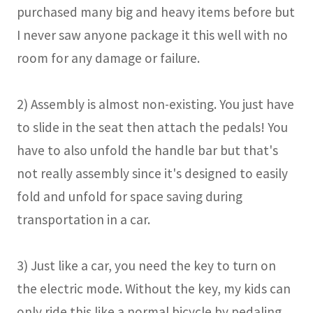
purchased many big and heavy items before but
I never saw anyone package it this well with no
room for any damage or failure.
2) Assembly is almost non-existing. You just have
to slide in the seat then attach the pedals! You
have to also unfold the handle bar but that's
not really assembly since it's designed to easily
fold and unfold for space saving during
transportation in a car.
3) Just like a car, you need the key to turn on
the electric mode. Without the key, my kids can
only ride this like a normal bicycle by pedaling.