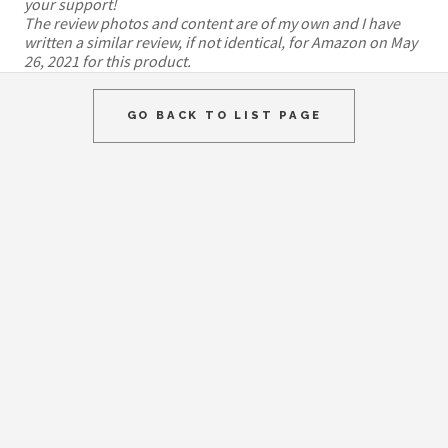
your support!
The review photos and content are of my own and I have
written a similar review, if not identical, for Amazon on May
26, 2021 for this product.
GO BACK TO LIST PAGE