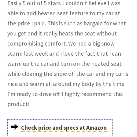
Easily 5 out of 5 stars. I couldn't believe I was
able to add heated seat feature to my car at
the price I paid. This is such as bargain for what
you get and it really heats the seat without
compromising comfort. We had a big snow
storm last week and I love the fact that I can
warm up the car and turn on the heated seat
while clearing the snow off the car and my car is
nice and warm all around my body by the time
I'm ready to drive off. I highly recommend this
product!
Check price and specs at Amazon