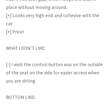
place without moving around.
[+] Looks very high end and cohesive with the
car
[+] Price!
WHAT I DON'T LIKE:
[-] I wish the control button was on the outside
of the seat on the side for easier access when
you are sitting
BOTTOM LINE: