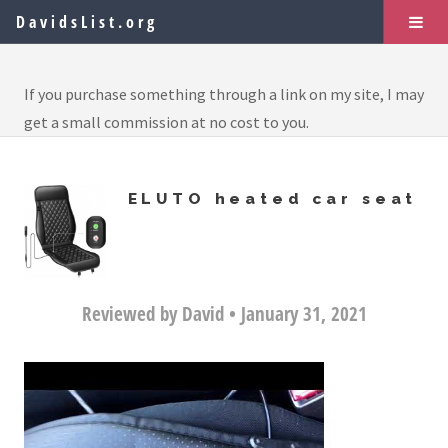
DavidsList.org
If you purchase something through a link on my site, I may
get a small commission at no cost to you.
ELUTO heated car seat
Reviewed by David • January 31, 2021