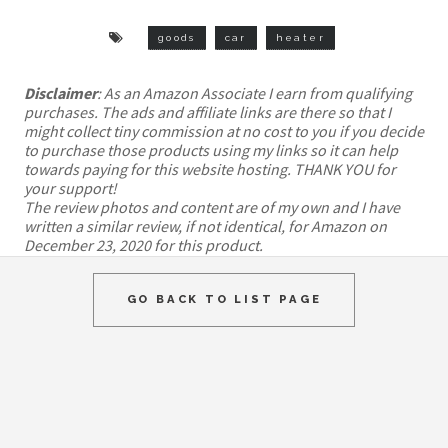
goods
car
heater
Disclaimer
: As an Amazon Associate I earn from qualifying
purchases. The ads and affiliate links are there so that I
might collect tiny commission at no cost to you if you decide
to purchase those products using my links so it can help
towards paying for this website hosting. THANK YOU for
your support!
The review photos and content are of my own and I have
written a similar review, if not identical, for Amazon on
December 23, 2020 for this product.
GO BACK TO LIST PAGE