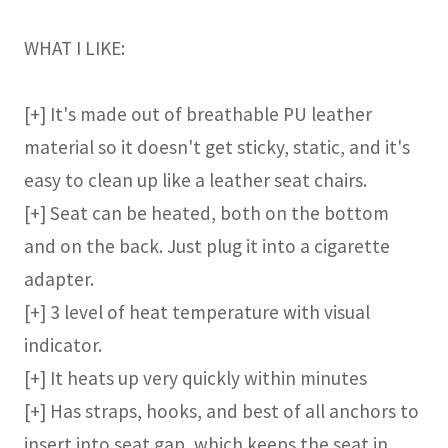
WHAT I LIKE:
[+] It's made out of breathable PU leather
material so it doesn't get sticky, static, and it's
easy to clean up like a leather seat chairs.
[+] Seat can be heated, both on the bottom
and on the back. Just plug it into a cigarette
adapter.
[+] 3 level of heat temperature with visual
indicator.
[+] It heats up very quickly within minutes
[+] Has straps, hooks, and best of all anchors to
insert into seat gap, which keeps the seat in