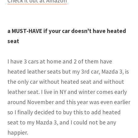
Check it out at Amazon
a MUST-HAVE if your car doesn't have heated
seat
I have 3 cars at home and 2 of them have
heated leather seats but my 3rd car, Mazda 3, is
the only car without heated seat and without
leather seat. I live in NY and winter comes early
around November and this year was even earlier
so I finally decided to buy this to add heated
seat to my Mazda 3, and I could not be any
happier.