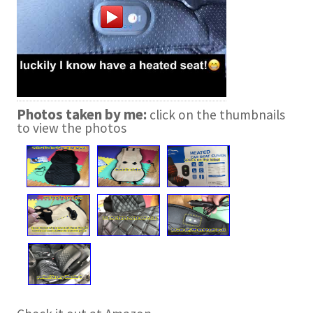
Photos taken by me:
click on the thumbnails
to view the photos