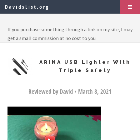
DavidsList.org
If you purchase something through a link on my site, I may
get a small commission at no cost to you.
ARINA USB Lighter With
Triple Safety
Reviewed by David • March 8, 2021