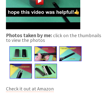
Photos taken by me:
click on the thumbnails
to view the photos
Check it out at Amazon