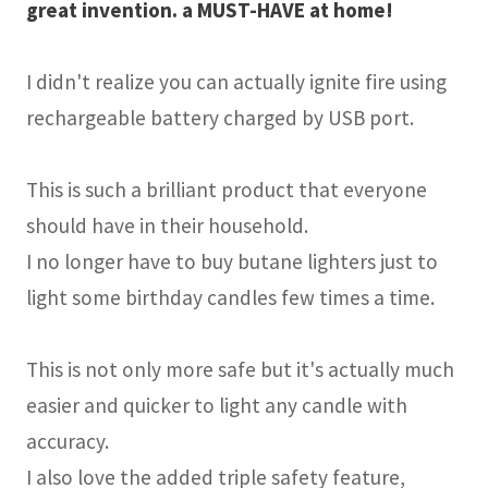
great invention. a MUST-HAVE at home!
I didn't realize you can actually ignite fire using
rechargeable battery charged by USB port.
This is such a brilliant product that everyone
should have in their household.
I no longer have to buy butane lighters just to
light some birthday candles few times a time.
This is not only more safe but it's actually much
easier and quicker to light any candle with
accuracy.
I also love the added triple safety feature,