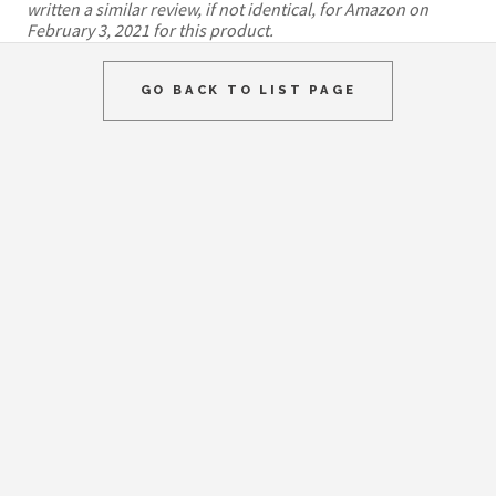
written a similar review, if not identical, for Amazon on
February 3, 2021 for this product.
GO BACK TO LIST PAGE