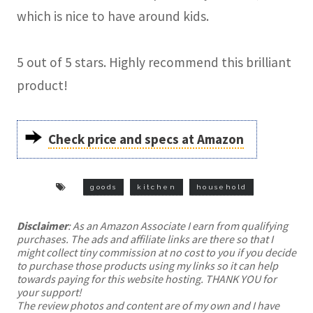
which is nice to have around kids.
5 out of 5 stars. Highly recommend this brilliant
product!
Check price and specs at Amazon
goods
kitchen
household
Disclaimer
: As an Amazon Associate I earn from qualifying
purchases. The ads and affiliate links are there so that I
might collect tiny commission at no cost to you if you decide
to purchase those products using my links so it can help
towards paying for this website hosting. THANK YOU for
your support!
The review photos and content are of my own and I have