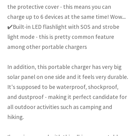
the protective cover - this means you can
charge up to 6 devices at the same time! Wow...
✔️Built-in LED flashlight with SOS and strobe
light mode - this is pretty common feature
among other portable chargers
In addition, this portable charger has very big
solar panel on one side and it feels very durable.
It's supposed to be waterproof, shockproof,
and dustproof - making it perfect candidate for
all outdoor activities such as camping and
hiking.