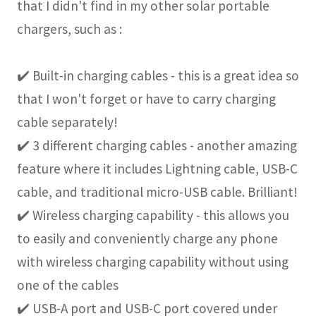
that I didn't find in my other solar portable
chargers, such as :
✔️ Built-in charging cables - this is a great idea so
that I won't forget or have to carry charging
cable separately!
✔️ 3 different charging cables - another amazing
feature where it includes Lightning cable, USB-C
cable, and traditional micro-USB cable. Brilliant!
✔️ Wireless charging capability - this allows you
to easily and conveniently charge any phone
with wireless charging capability without using
one of the cables
✔️ USB-A port and USB-C port covered under