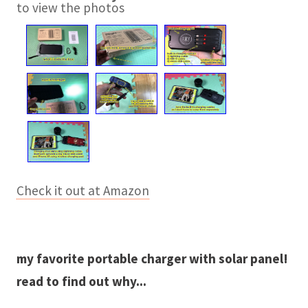
to view the photos
Check it out at Amazon
my favorite portable charger with solar panel!
read to find out why...