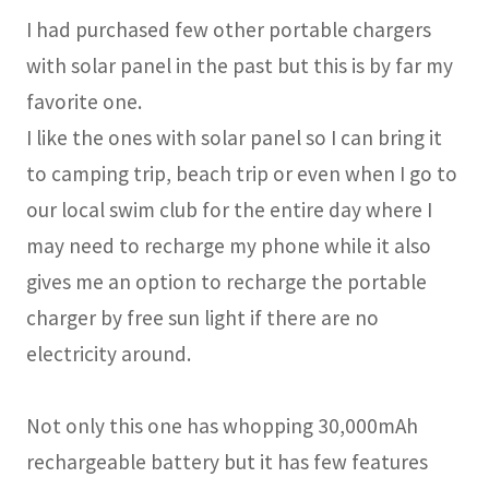
I had purchased few other portable chargers
with solar panel in the past but this is by far my
favorite one.
I like the ones with solar panel so I can bring it
to camping trip, beach trip or even when I go to
our local swim club for the entire day where I
may need to recharge my phone while it also
gives me an option to recharge the portable
charger by free sun light if there are no
electricity around.
Not only this one has whopping 30,000mAh
rechargeable battery but it has few features