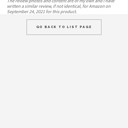
The review photos and content are of my own and I have
written a similar review, if not identical, for Amazon on
September 24, 2021 for this product.
GO BACK TO LIST PAGE