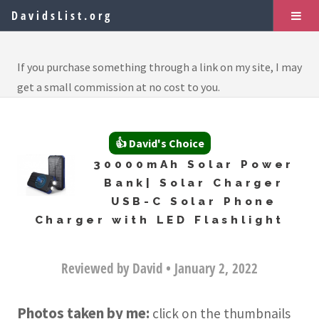
DavidsList.org
If you purchase something through a link on my site, I may
get a small commission at no cost to you.
👍 David's Choice
30000mAh Solar Power
Bank| Solar Charger
USB-C Solar Phone
Charger with LED Flashlight
Reviewed by David • January 2, 2022
Photos taken by me:
click on the thumbnails