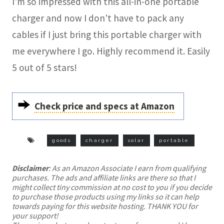
I'm so impressed with this all-in-one portable
charger and now I don't have to pack any
cables if I just bring this portable charger with
me everywhere I go. Highly recommend it. Easily
5 out of 5 stars!
Check price and specs at Amazon
goods
charger
solar
portable
Disclaimer
: As an Amazon Associate I earn from qualifying
purchases. The ads and affiliate links are there so that I
might collect tiny commission at no cost to you if you decide
to purchase those products using my links so it can help
towards paying for this website hosting. THANK YOU for
your support!