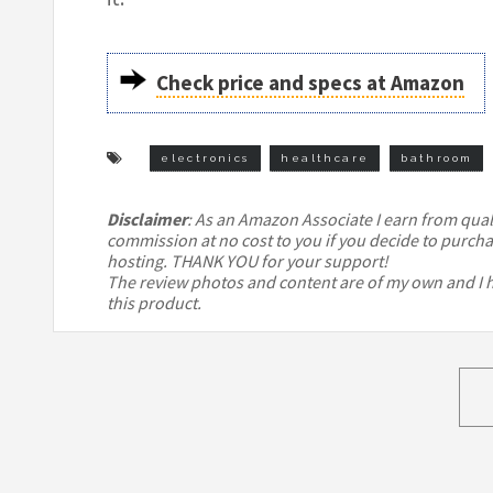
Check price and specs at Amazon
electronics
healthcare
bathroom
Disclaimer
: As an Amazon Associate I earn from qualif
commission at no cost to you if you decide to purcha
hosting. THANK YOU for your support!
The review photos and content are of my own and I ha
this product.