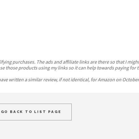
ying purchases. The ads and affiliate links are there so that I might 
se those products using my links so it can help towards paying for t
ve written a similar review, if not identical, for Amazon on October
GO BACK TO LIST PAGE