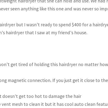
ghtweight hairdryer that she can hold and use. We had
e never seen anything like this one and was never so im
irdryer but I wasn't ready to spend $400 for a hairdrye
's hairdryer that I saw at my friend's house.
won't get tired of holding this hairdryer no matter ho
ng magnetic connection. If you just get it close to the 
it doesn't get too hot to damage the hair
 vent mesh to clean it but it has cool auto clean featu