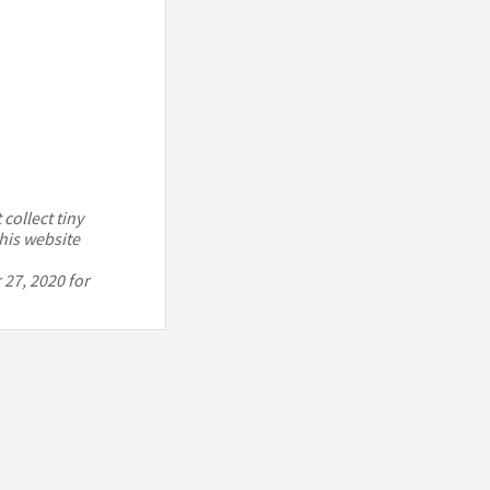
collect tiny
his website
 27, 2020 for