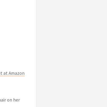
ut at Amazon
air on her