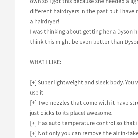
own so I got this because she needed a li
different hairdryers in the past but I hav
a hairdryer!
I was thinking about getting her a Dyson ha
think this might be even better than Dyson
WHAT I LIKE:
[+] Super lightweight and sleek body. You 
use it
[+] Two nozzles that come with it have stro
just clicks to its place! awesome.
[+] Has auto temperature control so that 
[+] Not only you can remove the air in-take