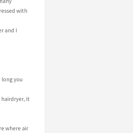
 many
pressed with
r and I
w long you
hairdryer, it
re where air