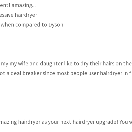
ent! amazing...
essive hairdryer
ally when compared to Dyson
 my my wife and daughter like to dry their hairs on the 
 not a deal breaker since most people user hairdryer in 
mazing hairdryer as your next hairdryer upgrade! You 