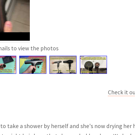
ails to view the photos
Check it o
to take a shower by herself and she's now drying her h