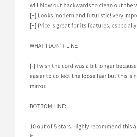
will blow out backwards to clean out the v
[+] Looks modern and futuristic! very impr
[+] Price is great for its features, especi
WHAT I DON'T LIKE:
[-] I wish the cord was a bit longer because
easier to collect the loose hair but this is
mirror.
BOTTOM LINE:
10 out of 5 stars. Highly recommend this a
it.