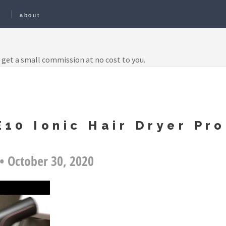
e
about
 get a small commission at no cost to you.
10 Ionic Hair Dryer Pro
• October 30, 2020