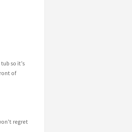
tub so it's
front of
won't regret