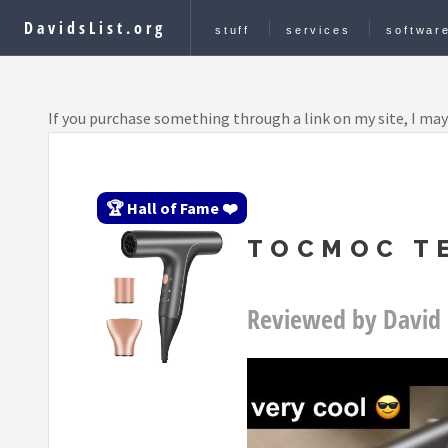
DavidsList.org
stuff
services
softwar
If you purchase something through a link on my site, I may
🏆 Hall of Fame ❤️
TOCMOC TE
Reviewed by David 