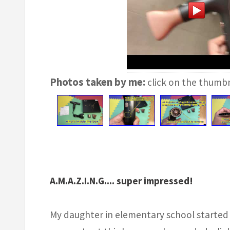
Photos taken by me:
click on the thumbn
A.M.A.Z.I.N.G.... super impressed!
My daughter in elementary school started 