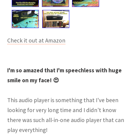
Check it out at Amazon
I'm so amazed that I'm speechless with huge
smile on my face! 😍
This audio player is something that I've been
looking for very long time and I didn't know
there was such all-in-one audio player that can
play everything!