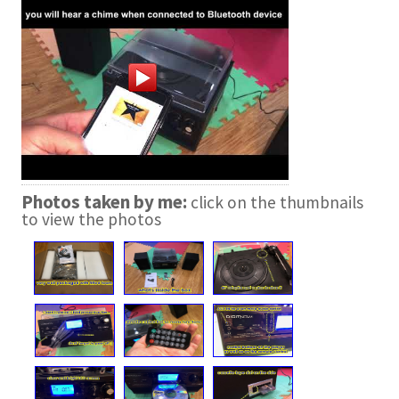
Photos taken by me:
click on the thumbnails
to view the photos