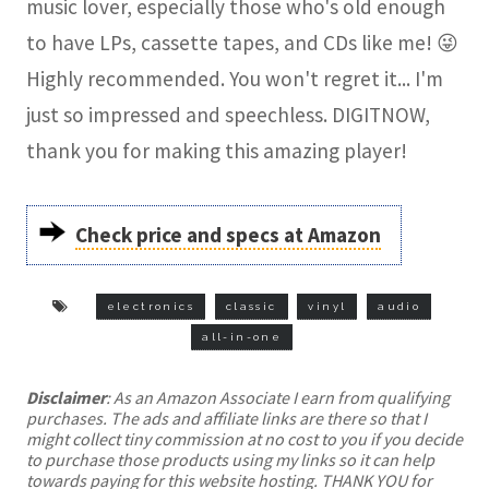
music lover, especially those who's old enough
to have LPs, cassette tapes, and CDs like me! 😜
Highly recommended. You won't regret it... I'm
just so impressed and speechless. DIGITNOW,
thank you for making this amazing player!
Check price and specs at Amazon
electronics
classic
vinyl
audio
all-in-one
Disclaimer
: As an Amazon Associate I earn from qualifying
purchases. The ads and affiliate links are there so that I
might collect tiny commission at no cost to you if you decide
to purchase those products using my links so it can help
towards paying for this website hosting. THANK YOU for