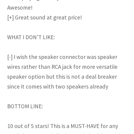
Awesome!
[+] Great sound at great price!
WHAT I DON'T LIKE:
[-] I wish the speaker connector was speaker
wires rather than RCA jack for more versatile
speaker option but this is not a deal breaker
since it comes with two speakers already
BOTTOM LINE:
10 out of 5 stars! This is a MUST-HAVE for any