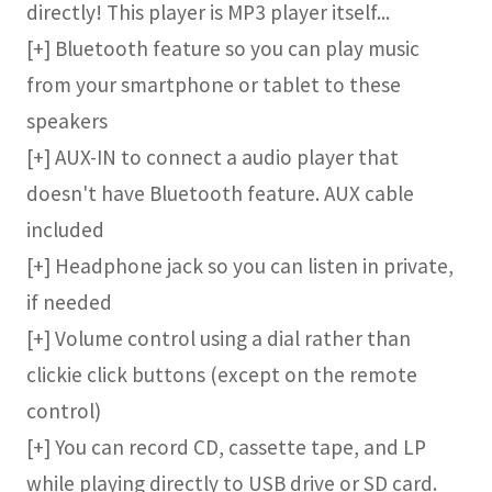
directly! This player is MP3 player itself...
[+] Bluetooth feature so you can play music
from your smartphone or tablet to these
speakers
[+] AUX-IN to connect a audio player that
doesn't have Bluetooth feature. AUX cable
included
[+] Headphone jack so you can listen in private,
if needed
[+] Volume control using a dial rather than
clickie click buttons (except on the remote
control)
[+] You can record CD, cassette tape, and LP
while playing directly to USB drive or SD card.