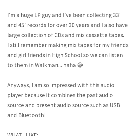
I'm a huge LP guy and I've been collecting 33'
and 45' records for over 30 years and I also have
large collection of CDs and mix cassette tapes.
I still remember making mix tapes for my friends
and girl friends in High School so we can listen
to them in Walkman... haha 😁
Anyways, I am so impressed with this audio
player because it combines the past audio
source and present audio source such as USB
and Bluetooth!
WHAT I LIKE: