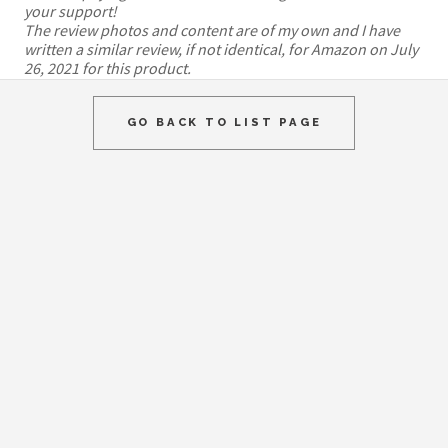
your support!
The review photos and content are of my own and I have
written a similar review, if not identical, for Amazon on July
26, 2021 for this product.
GO BACK TO LIST PAGE