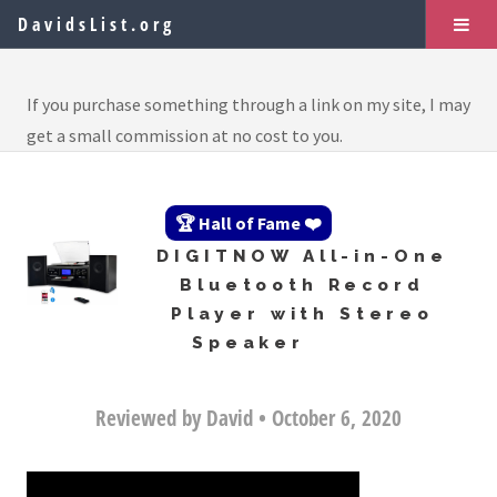
DavidsList.org
If you purchase something through a link on my site, I may
get a small commission at no cost to you.
🏆 Hall of Fame ❤️
DIGITNOW All-in-One
Bluetooth Record
Player with Stereo
Speaker
Reviewed by David • October 6, 2020