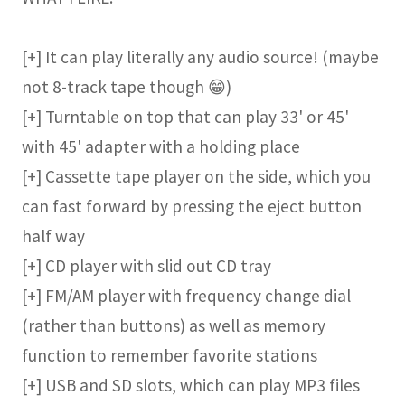
[+] It can play literally any audio source! (maybe
not 8-track tape though 😁)
[+] Turntable on top that can play 33' or 45'
with 45' adapter with a holding place
[+] Cassette tape player on the side, which you
can fast forward by pressing the eject button
half way
[+] CD player with slid out CD tray
[+] FM/AM player with frequency change dial
(rather than buttons) as well as memory
function to remember favorite stations
[+] USB and SD slots, which can play MP3 files